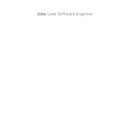
Jobs
/
Lead Software Engineer
Lead Software Engineer