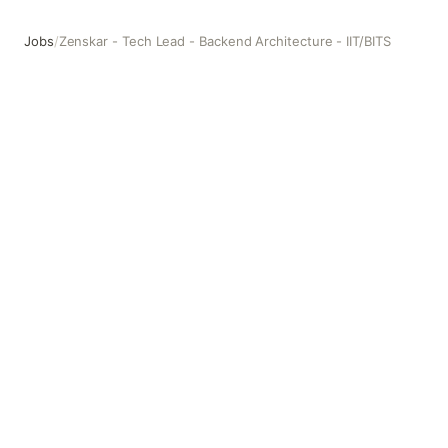
Jobs
/
Zenskar - Tech Lead - Backend Architecture - IIT/BITS
Zenskar - Tech Lead - Backend Architecture - IIT/BITS