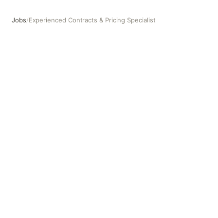
Jobs
/
Experienced Contracts & Pricing Specialist
Experienced Contracts & Pricing Specialist