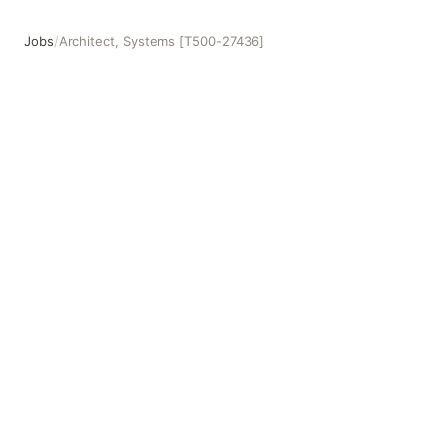
Jobs
/
Architect, Systems [T500-27436]
Architect, Systems [T500-27436]