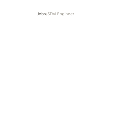
Jobs
/
SDM Engineer
SDM Engineer