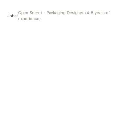
Open Secret - Packaging Designer (4-5 years of
Jobs
/
experience)
Open Secret - Packaging Designer (4-5 years of experienc