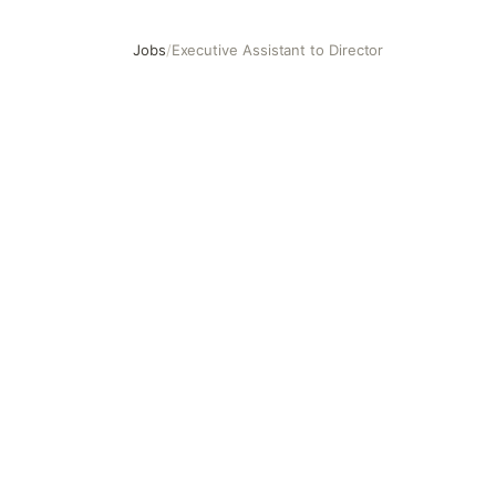
Jobs
/
Executive Assistant to Director
Executive Assistant to Director