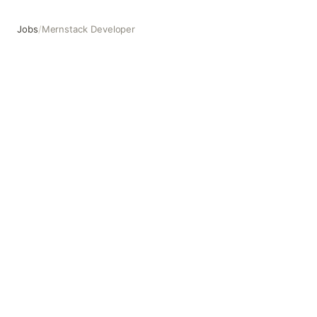
Jobs
/
Mernstack Developer
Mernstack Developer