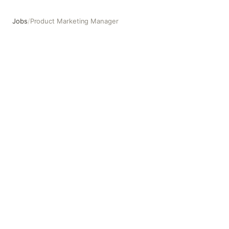
Jobs
/
Product Marketing Manager
Product Marketing Manager