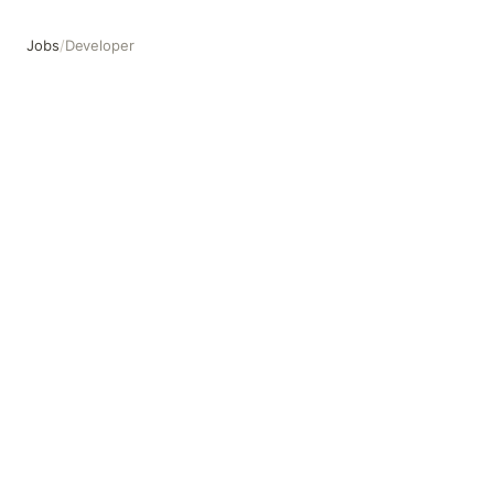
Jobs
/
Developer
Developer