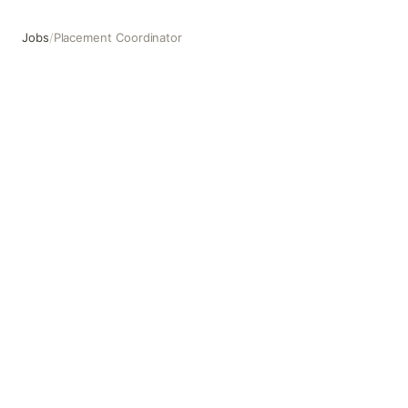
Jobs
/
Placement Coordinator
Placement Coordinator