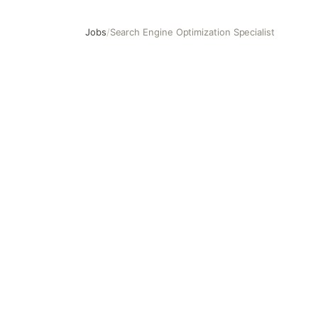
Jobs
/
Search Engine Optimization Specialist
Search Engine Optimization Specialist