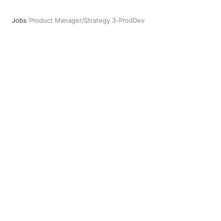
Jobs
/
Product Manager/Strategy 3-ProdDev
Product Manager/Strategy 3-ProdDev