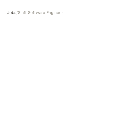
Jobs
/
Staff Software Engineer
Staff Software Engineer