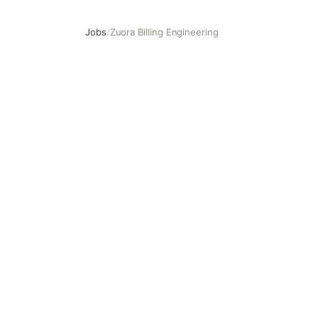
Jobs
/
Zuora Billing Engineering
Zuora Billing Engineering