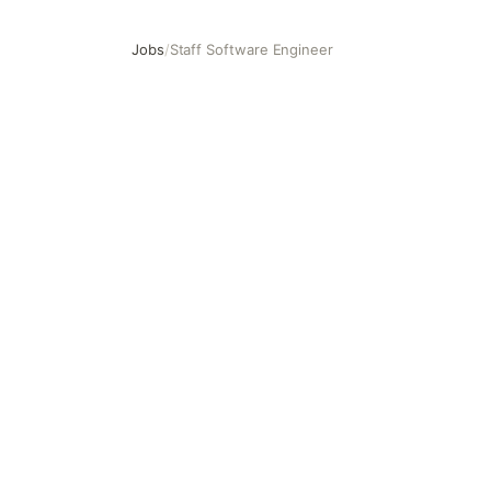
Jobs
/
Staff Software Engineer
Staff Software Engineer