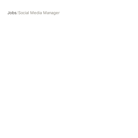
Jobs
/
Social Media Manager
Social Media Manager