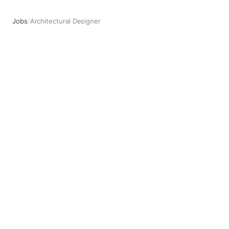
Jobs
/
Architectural Designer
Architectural Designer