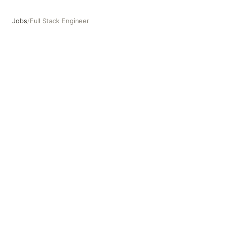
Jobs
/
Full Stack Engineer
Full Stack Engineer