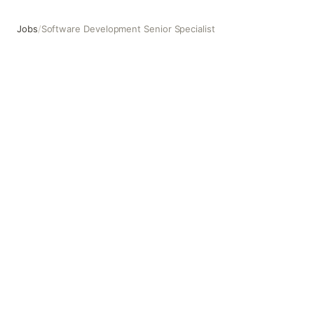
Jobs
/
Software Development Senior Specialist
Software Development Senior Specialist