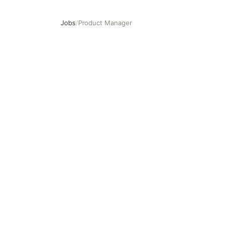
Jobs
/
Product Manager
Product Manager