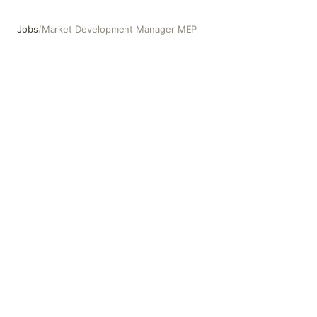
Jobs
/
Market Development Manager MEP
Market Development Manager MEP