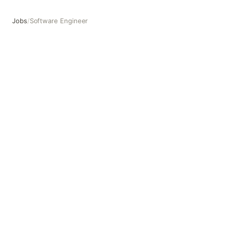
Jobs
/
Software Engineer
Software Engineer