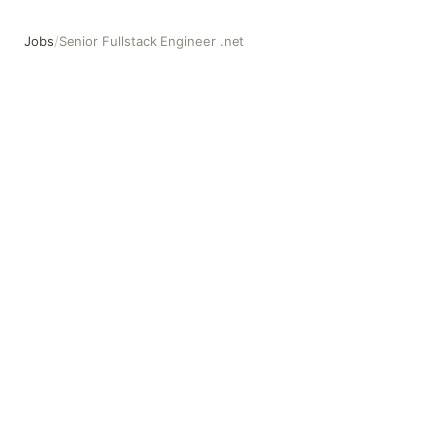
Jobs
/
Senior Fullstack Engineer .net
Senior Fullstack Engineer .net