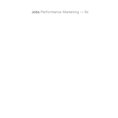
Jobs
/
Performance Marketing — Rz
Performance Marketing — Rz