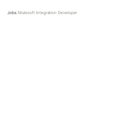
Jobs
/
Mulesoft Integration Developer
Mulesoft Integration Developer