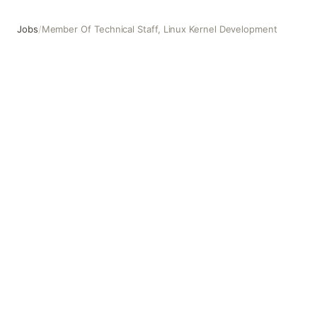
Jobs
/
Member Of Technical Staff, Linux Kernel Development
Member Of Technical Staff, Linux Kernel Development