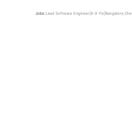
Jobs
/
Lead Software Engineer|6-9 Yrs|Bangalore,Ch
Lead Software Engineer|6-9 Yrs|Bangalore,Chennai,Hy