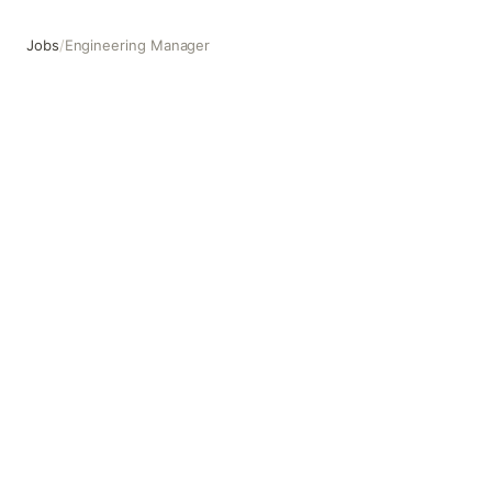
Jobs
/
Engineering Manager
Engineering Manager