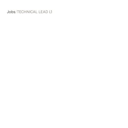
Jobs
/
TECHNICAL LEAD L1
TECHNICAL LEAD L1