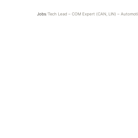
Jobs
/
Tech Lead – COM Expert (CAN, LIN) – Automot
Tech Lead – COM Expert (CAN, LIN) – Automotive