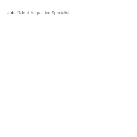
Jobs
/
Talent Acqusition Specialist
Talent Acqusition Specialist