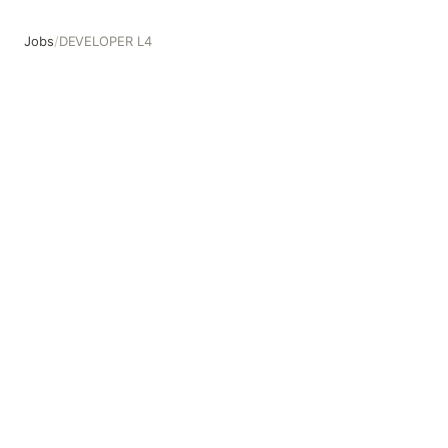
Jobs
/
DEVELOPER L4
DEVELOPER L4