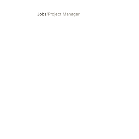
Jobs
/
Project Manager
Project Manager