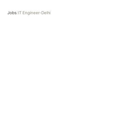
Jobs
/
IT Engineer-Delhi
IT Engineer-Delhi