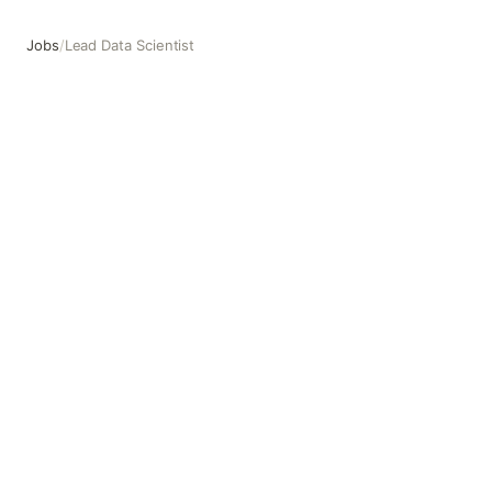
Jobs
/
Lead Data Scientist
Lead Data Scientist