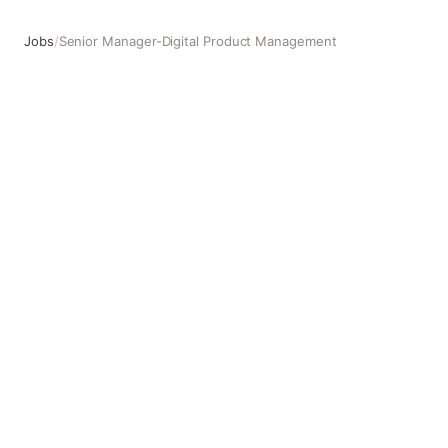
Jobs
/
Senior Manager-Digital Product Management
Senior Manager-Digital Product Management