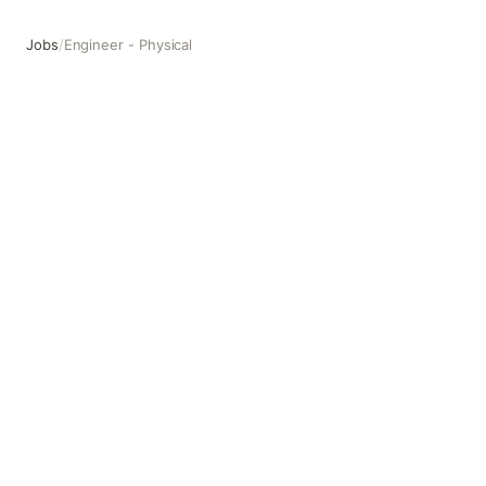
Jobs
/
Engineer - Physical
Engineer - Physical