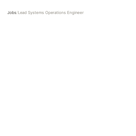
Jobs
/
Lead Systems Operations Engineer
Lead Systems Operations Engineer