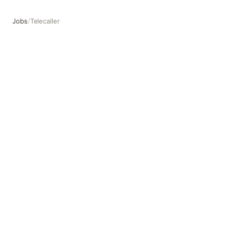
Jobs
/
Telecaller
Telecaller