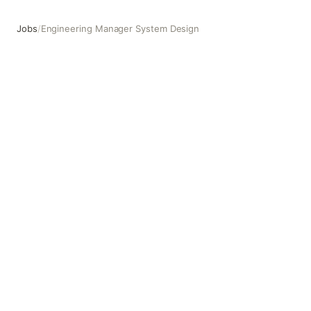
Jobs
/
Engineering Manager System Design
Engineering Manager System Design