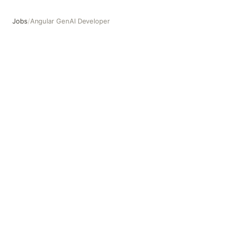
Jobs
/
Angular GenAI Developer
Angular GenAI Developer