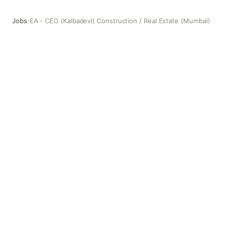
Jobs
/
EA - CEO (Kalbadevi) Construction / Real Estate (Mumbai)
EA - CEO (Kalbadevi) Construction / Real Estate (Mumbai)