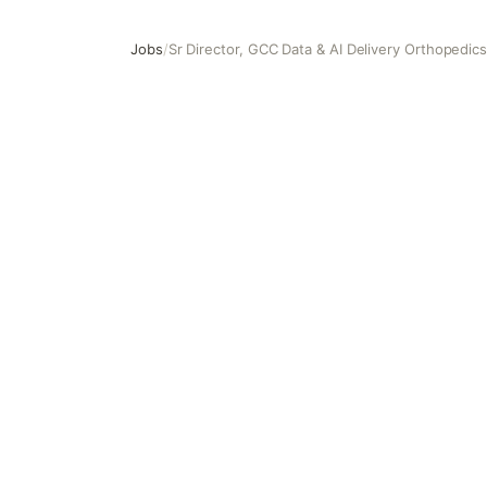
Jobs
/
Sr Director, GCC Data & AI Delivery Orthopedic
Sr Director, GCC Data & AI Delivery Orthopedics