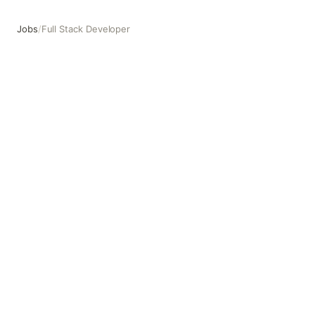
Jobs
/
Full Stack Developer
Full Stack Developer