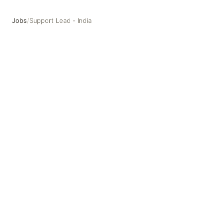
Jobs
/
Support Lead - India
Support Lead - India