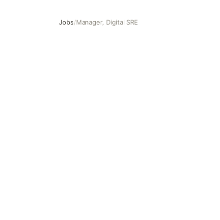
Jobs
/
Manager, Digital SRE
Manager, Digital SRE