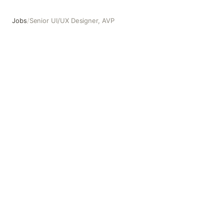
Jobs
/
Senior UI/UX Designer, AVP
Senior UI/UX Designer, AVP