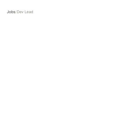
Jobs
/
Dev Lead
Dev Lead