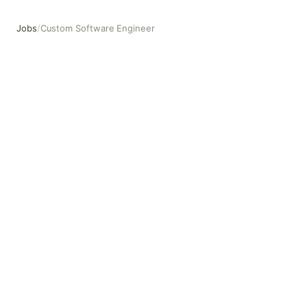
Jobs
/
Custom Software Engineer
Custom Software Engineer